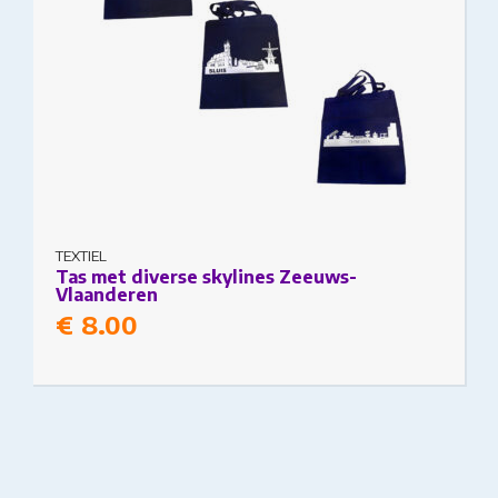
TEXTIEL
Tas met diverse skylines Zeeuws-
Vlaanderen
€
8.00