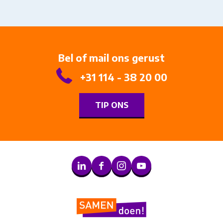
Bel of mail ons gerust
+31 114 - 38 20 00
TIP ONS