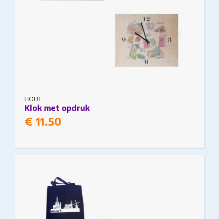
HOUT
Klok met opdruk
€
11.50
This product has multiple variants. The options
may be chosen on the product page