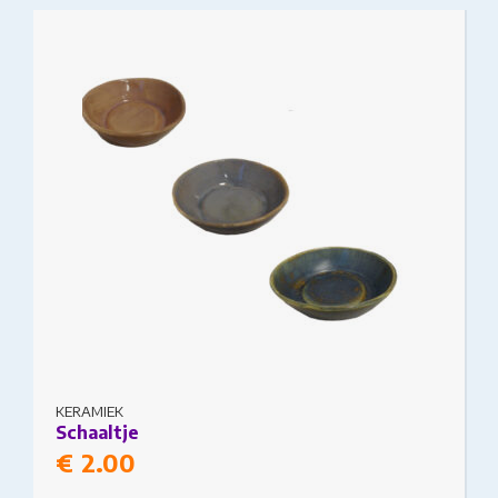
This product has multiple variants. The options
may be chosen on the product page
KERAMIEK
Schaaltje
€
2.00