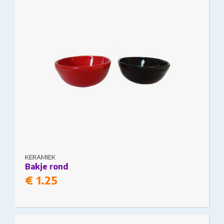
KERAMIEK
Bakje rond
€
1.25
This product has multiple variants. The options