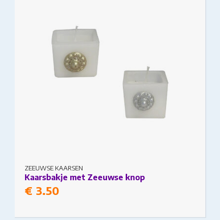
may be chosen on the product page
ZEEUWSE KAARSEN
Kaarsbakje met Zeeuwse knop
€
3.50