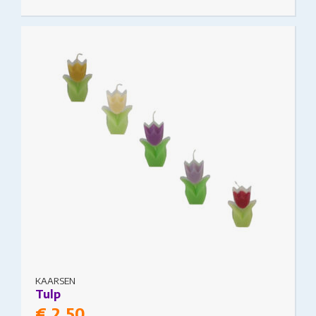
This product has multiple variants. The options
may be chosen on the product page
KAARSEN
Tulp
€
2.50