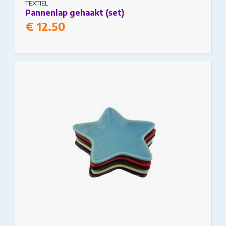
TEXTIEL
Pannenlap gehaakt (set)
€
12.50
This product has multiple variants. The options
may be chosen on the product page