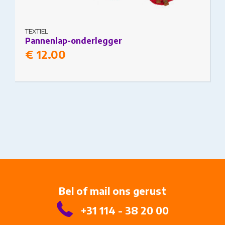
TEXTIEL
Pannenlap-onderlegger
€
12.00
Bel of mail ons gerust
+31 114 - 38 20 00