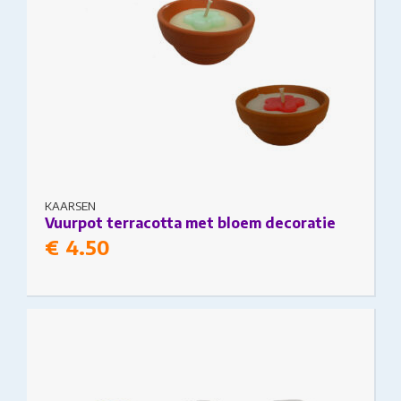
KAARSEN
Vuurpot terracotta met bloem decoratie
€
4.50
This product has multiple variants. The options
may be chosen on the product page