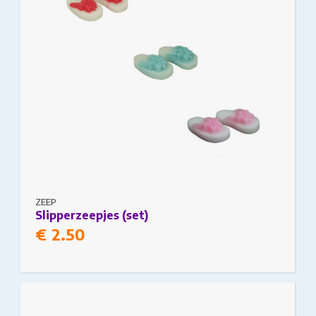
€11.50
ZEEP
Slipperzeepjes (set)
€
2.50
This product has multiple variants. The options
may be chosen on the product page