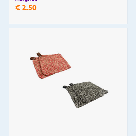
€
2.50
This product has multiple variants. The options
may be chosen on the product page