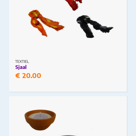
TEXTIEL
Sjaal
€
20.00
This product has multiple variants. The options
may be chosen on the product page