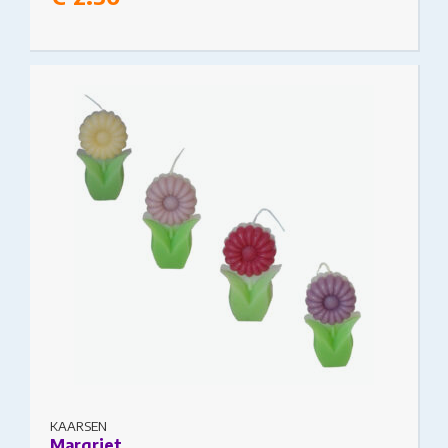
This product has multiple variants. The options
may be chosen on the product page
KAARSEN
Margriet