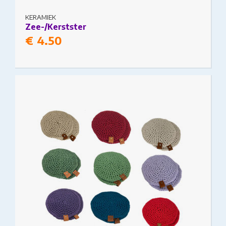
KERAMIEK
Zee-/Kerstster
€
4.50
This product has multiple variants. The options
may be chosen on the product page