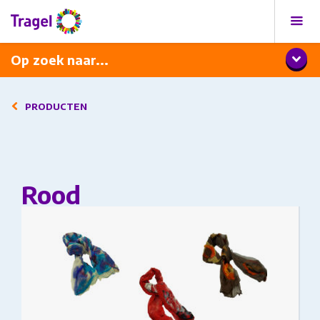
Programma
Diner met wijnarrangement
Op zoek naar...
PRODUCTEN
Rood
This product has multiple variants. The options
may be chosen on the product page