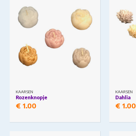
The options may be chosen on the
The option
product page
product pa
KAARSEN
KAARSEN
Rozenknopje
Dahlia
€
1.00
€
1.00
This product has multiple variants.
This produc