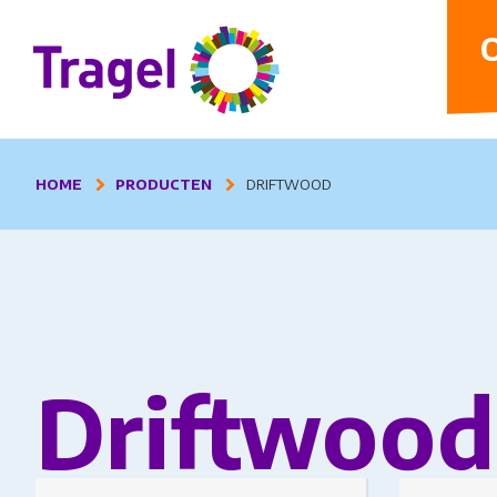
D
O
HOME
PRODUCTEN
DRIFTWOOD
Driftwood
This product has multiple variants.
This produc