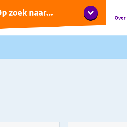
iner met wijnarrangement
p zoek naar...
Over 
t has multiple variants.
This product has multiple v