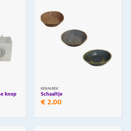
 on the
The options may be chosen on the
product page
KERAMIEK
se knop
Schaaltje
€
2.00
ariants.
This product has multiple variants.