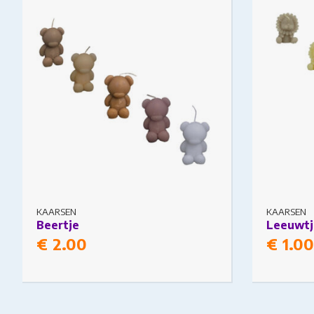
The options may be chosen on the
The option
product page
product pa
KAARSEN
KAARSEN
Beertje
Leeuwtj
€
2.00
€
1.00