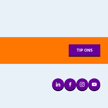
0
TIP ONS