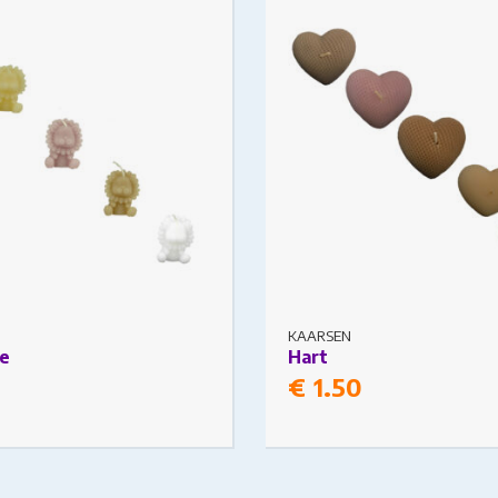
s may be chosen on the
The options may be chosen
ge
product page
KAARSEN
e
Hart
€
1.50