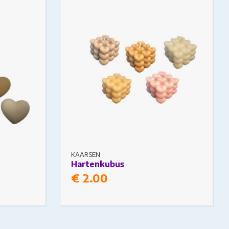
 on the
The options may be chosen on the
product page
KAARSEN
Hartenkubus
€
2.00