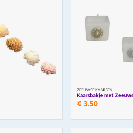
s may be chosen on the
The options may be chosen
ge
product page
ZEEUWSE KAARSEN
Kaarsbakje met Zeeuw
€
3.50
t has multiple variants.
This product has multiple v