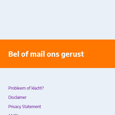
Bel of mail ons gerust
Probleem of klacht?
Disclaimer
Privacy Statement